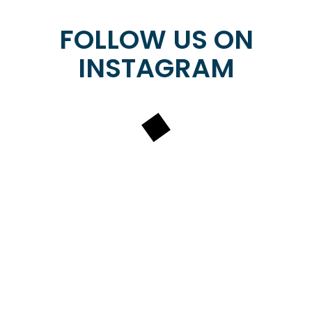
​​​​​​​FOLLOW US ON
INSTAGRAM