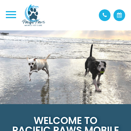
WELCOME TO
PACIFIC PAWS MOBILE