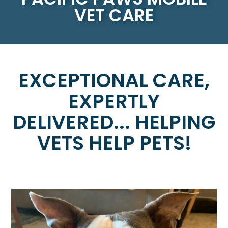
VET CARE
EXCEPTIONAL CARE,
EXPERTLY
DELIVERED... HELPING
VETS HELP PETS!