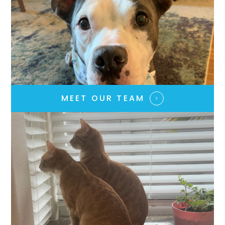
MEET OUR TEAM​​​​​​​