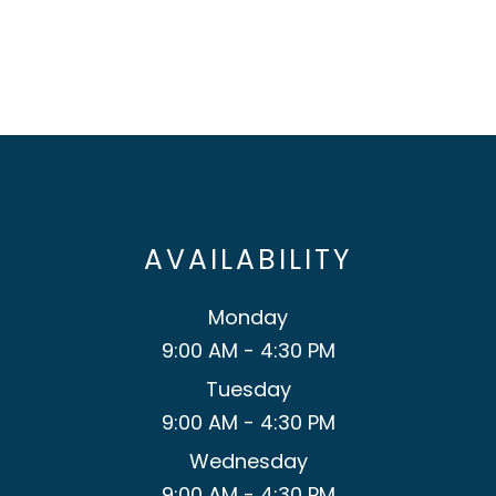
AVAILABILITY
Monday
9:00 AM - 4:30 PM
Tuesday
9:00 AM - 4:30 PM
Wednesday
9:00 AM - 4:30 PM