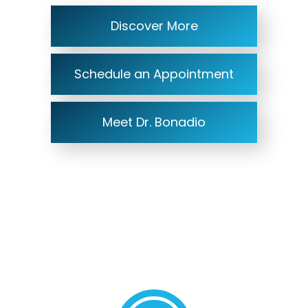
Discover More
Schedule an Appointment
Meet Dr. Bonadio