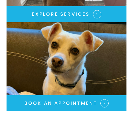
EXPLORE SERVICES​​​​​​​
BOOK AN APPOINTMENT​​​​​​​