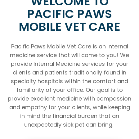
WELCOME TO
PACIFIC PAWS
MOBILE VET CARE
Pacific Paws Mobile Vet Care is an internal
medicine service that will come to you! We
provide Internal Medicine services for your
clients and patients traditionally found in
specialty hospitals within the comfort and
familiarity of your office. Our goal is to
provide excellent medicine with compassion
and empathy for your clients, while keeping
in mind the financial burden that an
unexpectedly sick pet can bring.