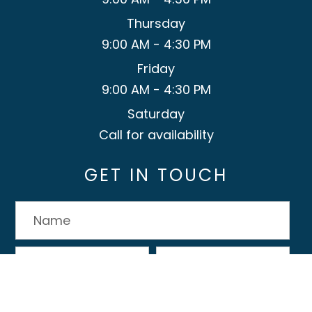
Thursday
9:00 AM - 4:30 PM
Friday
9:00 AM - 4:30 PM
Saturday
Call for availability
GET IN TOUCH