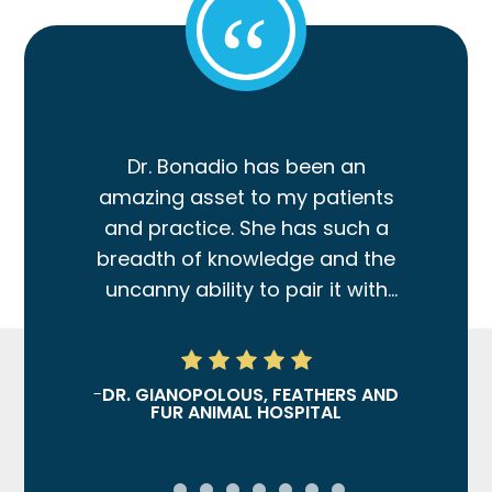
“
Dr. Bonadio has been an
amazing asset to my patients
and practice. She has such a
breadth of knowledge and the
uncanny ability to pair it with
clinical wisdom and practical
guidance for patient
treatment.
-
DR. GIANOPOLOUS, FEATHERS AND
FUR ANIMAL HOSPITAL
Dr. Bonadio provides both
technical skill and prowess