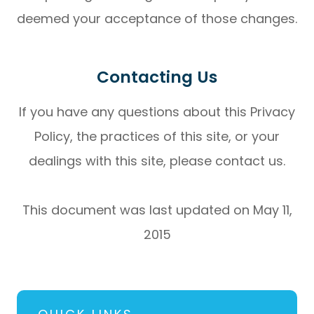
deemed your acceptance of those changes.​​​​​​​​​​​​​​
Contacting Us
If you have any questions about this Privacy
Policy, the practices of this site, or your
dealings with this site, please contact us.
This document was last updated on May 11,
2015