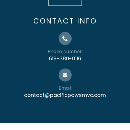
CONTACT INFO
Phone Number:
619-380-0116
Email:
contact@pacificpawsmvc.com