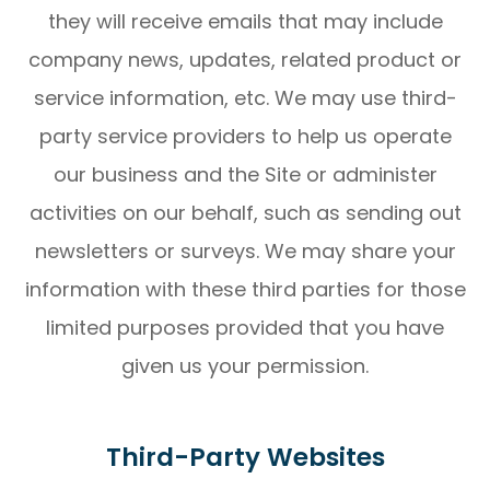
they will receive emails that may include
company news, updates, related product or
service information, etc. We may use third-
party service providers to help us operate
our business and the Site or administer
activities on our behalf, such as sending out
newsletters or surveys. We may share your
information with these third parties for those
limited purposes provided that you have
given us your permission.
Third-Party Websites