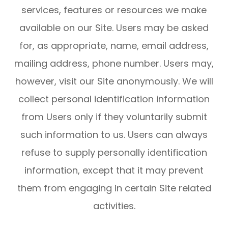
services, features or resources we make
available on our Site. Users may be asked
for, as appropriate, name, email address,
mailing address, phone number. Users may,
however, visit our Site anonymously. We will
collect personal identification information
from Users only if they voluntarily submit
such information to us. Users can always
refuse to supply personally identification
information, except that it may prevent
them from engaging in certain Site related
activities.