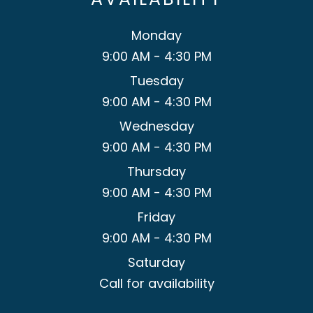
Monday
9:00 AM - 4:30 PM
Tuesday
9:00 AM - 4:30 PM
Wednesday
9:00 AM - 4:30 PM
Thursday
9:00 AM - 4:30 PM
Friday
9:00 AM - 4:30 PM
Saturday
Call for availability