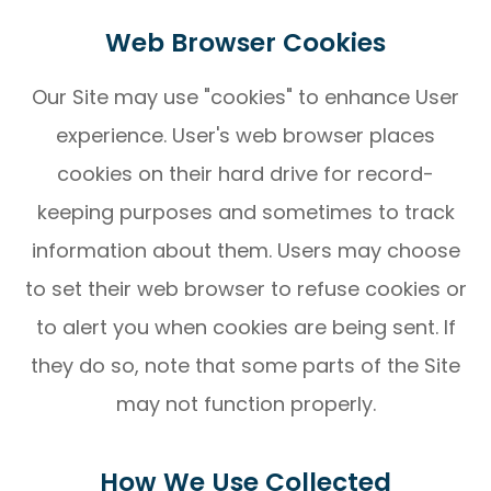
Web Browser Cookies
Our Site may use "cookies" to enhance User
experience. User's web browser places
cookies on their hard drive for record-
keeping purposes and sometimes to track
information about them. Users may choose
to set their web browser to refuse cookies or
to alert you when cookies are being sent. If
they do so, note that some parts of the Site
may not function properly.
How We Use Collected