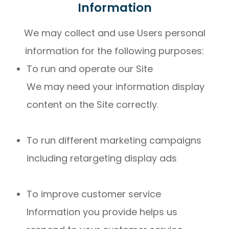
Information
We may collect and use Users personal
information for the following purposes:
To run and operate our Site
We may need your information display
content on the Site correctly.
To run different marketing campaigns
including retargeting display ads
To improve customer service
Information you provide helps us