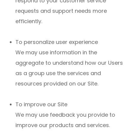
respond to your customer service
requests and support needs more
efficiently.
To personalize user experience
We may use information in the
aggregate to understand how our Users
as a group use the services and
resources provided on our Site.
To improve our Site
We may use feedback you provide to
improve our products and services.