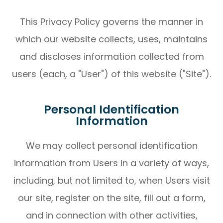
This Privacy Policy governs the manner in
which our website collects, uses, maintains
and discloses information collected from
users (each, a "User") of this website ("Site").
Personal Identification
Information
We may collect personal identification
information from Users in a variety of ways,
including, but not limited to, when Users visit
our site, register on the site, fill out a form,
and in connection with other activities,