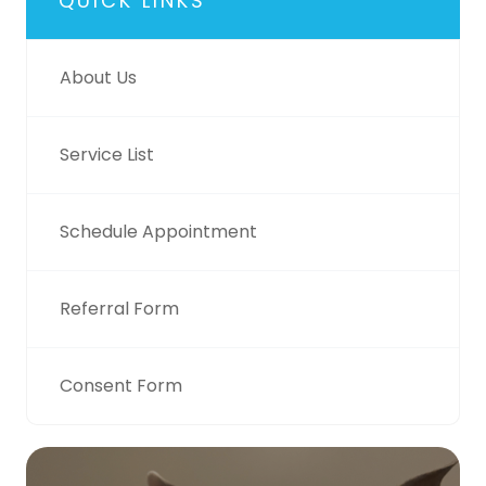
QUICK LINKS
About Us
Service List
Schedule Appointment
Referral Form
Consent Form