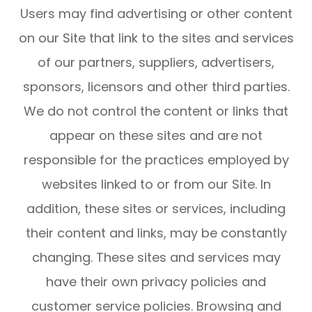
Users may find advertising or other content
on our Site that link to the sites and services
of our partners, suppliers, advertisers,
sponsors, licensors and other third parties.
We do not control the content or links that
appear on these sites and are not
responsible for the practices employed by
websites linked to or from our Site. In
addition, these sites or services, including
their content and links, may be constantly
changing. These sites and services may
have their own privacy policies and
customer service policies. Browsing and