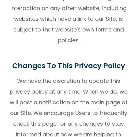
interaction on any other website, including
websites which have a link to our Site, is
subject to that website's own terms and
policies.
Changes To This Privacy Policy
We have the discretion to update this
privacy policy at any time. When we do, we
will post a notification on the main page of
our Site. We encourage Users to frequently
check this page for any changes to stay
informed about how we are helping to