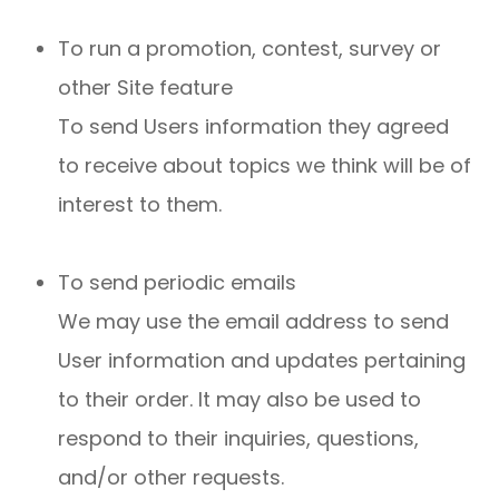
To run a promotion, contest, survey or
other Site feature
To send Users information they agreed
to receive about topics we think will be of
interest to them.
To send periodic emails
We may use the email address to send
User information and updates pertaining
to their order. It may also be used to
respond to their inquiries, questions,
and/or other requests.