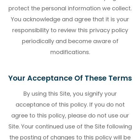
protect the personal information we collect.
You acknowledge and agree that it is your
responsibility to review this privacy policy
periodically and become aware of
modifications.
Your Acceptance Of These Terms
By using this Site, you signify your
acceptance of this policy. If you do not
agree to this policy, please do not use our
Site. Your continued use of the Site following
the posting of changes to this policy will be