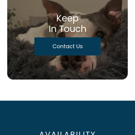
Keep
In Touch
Contact Us
AVAILABILITY