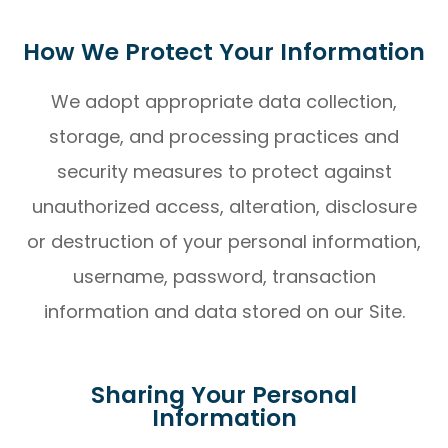
How We Protect Your Information
We adopt appropriate data collection,
storage, and processing practices and
security measures to protect against
unauthorized access, alteration, disclosure
or destruction of your personal information,
username, password, transaction
information and data stored on our Site.
Sharing Your Personal
Information