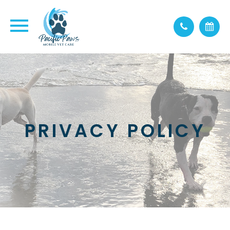
PRIVACY POLICY