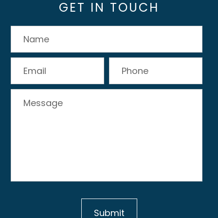
GET IN TOUCH