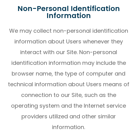
Non-Personal Identification
Information
We may collect non-personal identification
information about Users whenever they
interact with our Site. Non-personal
identification information may include the
browser name, the type of computer and
technical information about Users means of
connection to our Site, such as the
operating system and the Internet service
providers utilized and other similar
information.