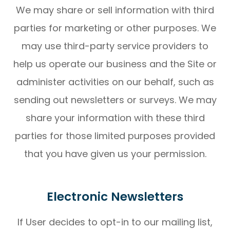
We may share or sell information with third
parties for marketing or other purposes. We
may use third-party service providers to
help us operate our business and the Site or
administer activities on our behalf, such as
sending out newsletters or surveys. We may
share your information with these third
parties for those limited purposes provided
that you have given us your permission.
Electronic Newsletters
If User decides to opt-in to our mailing list,