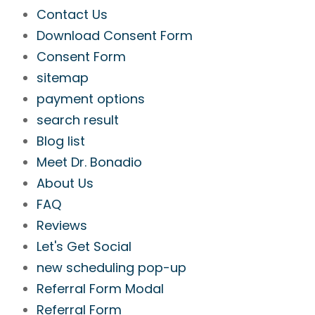
Contact Us
Download Consent Form
Consent Form
sitemap
payment options
search result
Blog list
Meet Dr. Bonadio
About Us
FAQ
Reviews
Let's Get Social
new scheduling pop-up
Referral Form Modal
Referral Form