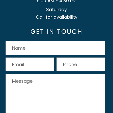
9:00 AM - 4:30 PM
Saturday
Call for availability
GET IN TOUCH