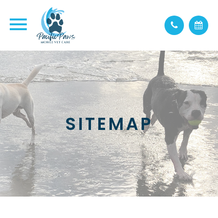
SITEMAP