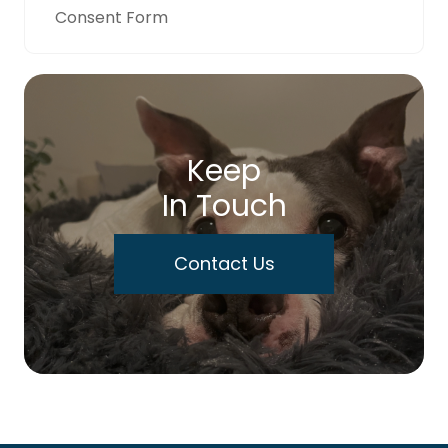
Consent Form
Keep
In Touch
Contact Us