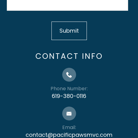
CONTACT INFO
Phone Number:
619-380-0116
Email:
contact@pacificpawsmvc.com