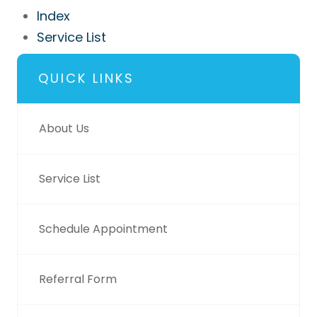
Index
Service List
QUICK LINKS
About Us
Service List
Schedule Appointment
Referral Form