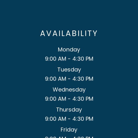
AVAILABILITY
Monday
9:00 AM - 4:30 PM
Tuesday
9:00 AM - 4:30 PM
Wednesday
9:00 AM - 4:30 PM
Thursday
9:00 AM - 4:30 PM
Friday