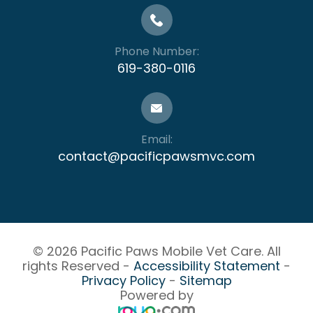
Phone Number:
619-380-0116
Email:
contact@pacificpawsmvc.com
© 2026 Pacific Paws Mobile Vet Care. All
rights Reserved -
Accessibility Statement
-
Privacy Policy
-
Sitemap
Powered by