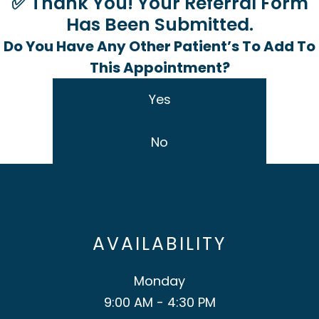
✅ Thank You! Your Referral Form
Has Been Submitted.
Do You Have Any Other Patient’s To Add To
This Appointment?
Yes
No
AVAILABILITY
Monday
9:00 AM - 4:30 PM