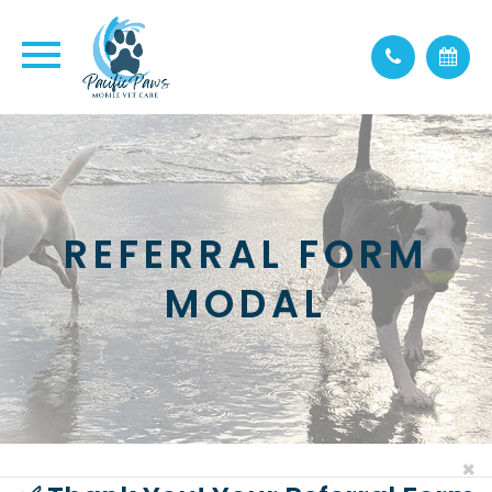
REFERRAL FORM
MODAL
×