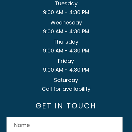
Tuesday
9:00 AM - 4:30 PM
Wednesday
9:00 AM - 4:30 PM
Thursday
9:00 AM - 4:30 PM
Friday
9:00 AM - 4:30 PM
Saturday
Call for availability
GET IN TOUCH