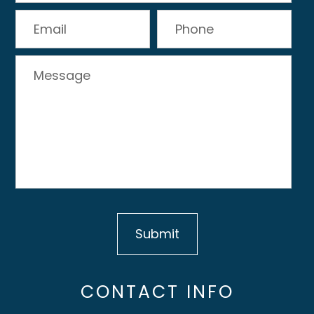
CONTACT INFO